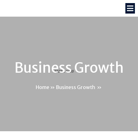
Business Growth
Home
»
Business Growth
»