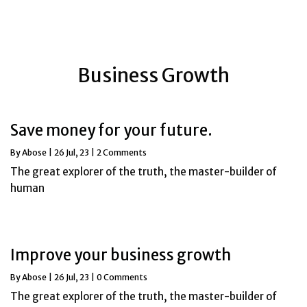
Business Growth
Save money for your future.
By
Abose
|
26
Jul, 23
|
2 Comments
The great explorer of the truth, the master-builder of
human
Improve your business growth
By
Abose
|
26
Jul, 23
|
0 Comments
The great explorer of the truth, the master-builder of