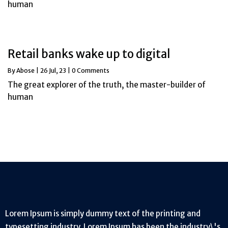
human
Retail banks wake up to digital
By
Abose
|
26
Jul, 23
|
0 Comments
The great explorer of the truth, the master-builder of
human
Lorem Ipsum is simply dummy text of the printing and
typesetting industry. Lorem Ipsum has been the industry\'s.