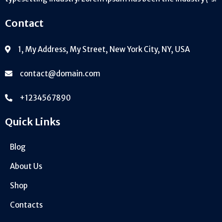
Contact
1, My Address, My Street, New York City, NY, USA
contact@domain.com
+1234567890
Quick Links
Blog
About Us
Shop
Contacts