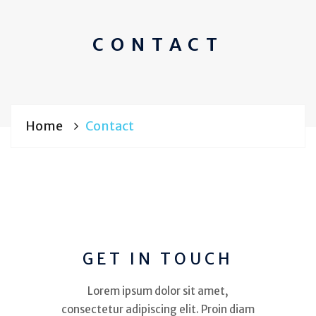
CONTACT
Home
Contact
GET IN TOUCH
Lorem ipsum dolor sit amet,
consectetur adipiscing elit. Proin diam