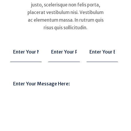
justo, scelerisque non felis porta,
placerat vestibulum nisi. Vestibulum
ac elementum massa. In rutrum quis
risus quis sollicitudin.