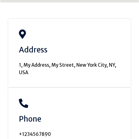
Address
1, My Address, My Street, New York City, NY,
USA
Phone
+1234567890