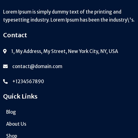
Lorem Ipsum is simply dummy text of the printing and
typesetting industry. Lorem Ipsum has been the industry\'s.
Contact
1, My Address, My Street, New York City, NY, USA
contact@domain.com
+1234567890
Quick Links
Blog
About Us
Shop