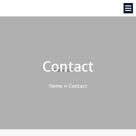
Contact
Home
»
Contact