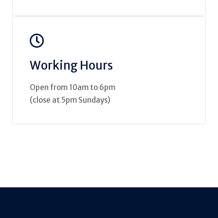
Working Hours
Open from 10am to 6pm
(close at 5pm Sundays)