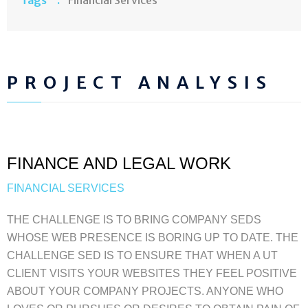
PROJECT ANALYSIS
FINANCE AND LEGAL WORK
FINANCIAL SERVICES
THE CHALLENGE IS TO BRING COMPANY SEDS
WHOSE WEB PRESENCE IS BORING UP TO DATE. THE
CHALLENGE SED IS TO ENSURE THAT WHEN A UT
CLIENT VISITS YOUR WEBSITES THEY FEEL POSITIVE
ABOUT YOUR COMPANY PROJECTS. ANYONE WHO