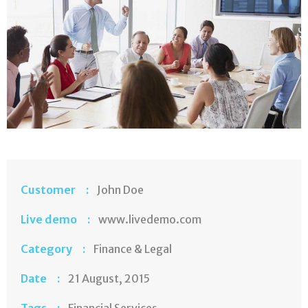
Customer :
John Doe
Live demo :
www.livedemo.com
Category :
Finance & Legal
Date :
21 August, 2015
Tags :
Financial Services