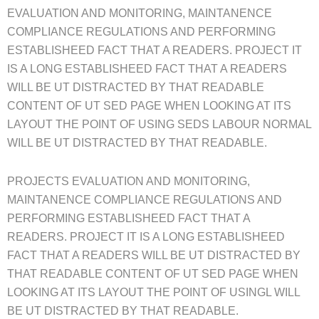
EVALUATION AND MONITORING, MAINTANENCE
COMPLIANCE REGULATIONS AND PERFORMING
ESTABLISHEED FACT THAT A READERS. PROJECT IT
IS A LONG ESTABLISHEED FACT THAT A READERS
WILL BE UT DISTRACTED BY THAT READABLE
CONTENT OF UT SED PAGE WHEN LOOKING AT ITS
LAYOUT THE POINT OF USING SEDS LABOUR NORMAL
WILL BE UT DISTRACTED BY THAT READABLE.
PROJECTS EVALUATION AND MONITORING,
MAINTANENCE COMPLIANCE REGULATIONS AND
PERFORMING ESTABLISHEED FACT THAT A
READERS. PROJECT IT IS A LONG ESTABLISHEED
FACT THAT A READERS WILL BE UT DISTRACTED BY
THAT READABLE CONTENT OF UT SED PAGE WHEN
LOOKING AT ITS LAYOUT THE POINT OF USINGL WILL
BE UT DISTRACTED BY THAT READABLE.