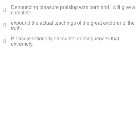
Denouncing pleasure praising was born and I will give a
complete.
expound the actual teachings of the great explorer of the
truth.
Pleasure rationally encounter consequences that
extremely.