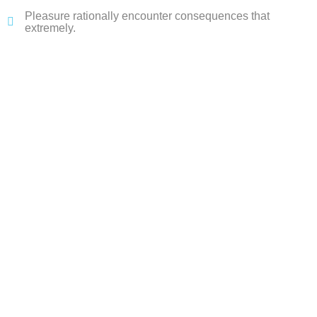
Pleasure rationally encounter consequences that
extremely.