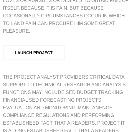
LOVES OR PURSUES OR DESIRES TO OBTAIN PAIN OF
ITSELF, BECAUSE IT IS PAIN, BUT BECAUSE
OCCASIONALLY CIRCUMSTANCES OCCUR IN WHICH
TOIL AND PAIN CAN PROCURE HIM SOME GREAT
PLEASURE.
LAUNCH PROJECT
THE PROJECT ANALYST PROVIDERS CRITICAL DATA
SUPPORT TO TECHNICAL RESEARCH AND ANALYSIS
FUNCTIONS MAY INCLUDE SED BUDGET TRACKING
FINANCIAL SED FORECASTING PROJECTS
EVALUATION AND MONITORING, MAINTANENCE
COMPLIANCE REGULATIONS AND PERFORMING
ESTABLISHEED FACT THAT A READERS. PROJECT IT
IS A LONG ESTABLISHEED FACT THAT A READERS