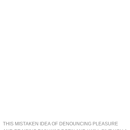
THIS MISTAKEN IDEA OF DENOUNCING PLEASURE