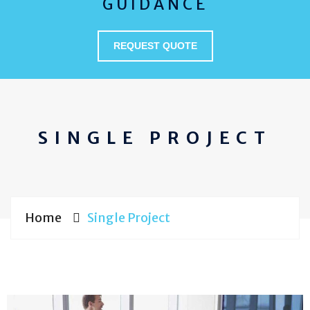
GUIDANCE
REQUEST QUOTE
SINGLE PROJECT
Home
Single Project