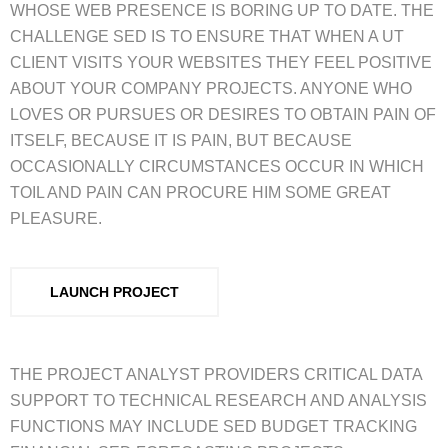
WHOSE WEB PRESENCE IS BORING UP TO DATE. THE
CHALLENGE SED IS TO ENSURE THAT WHEN A UT
CLIENT VISITS YOUR WEBSITES THEY FEEL POSITIVE
ABOUT YOUR COMPANY PROJECTS. ANYONE WHO
LOVES OR PURSUES OR DESIRES TO OBTAIN PAIN OF
ITSELF, BECAUSE IT IS PAIN, BUT BECAUSE
OCCASIONALLY CIRCUMSTANCES OCCUR IN WHICH
TOIL AND PAIN CAN PROCURE HIM SOME GREAT
PLEASURE.
LAUNCH PROJECT
THE PROJECT ANALYST PROVIDERS CRITICAL DATA
SUPPORT TO TECHNICAL RESEARCH AND ANALYSIS
FUNCTIONS MAY INCLUDE SED BUDGET TRACKING