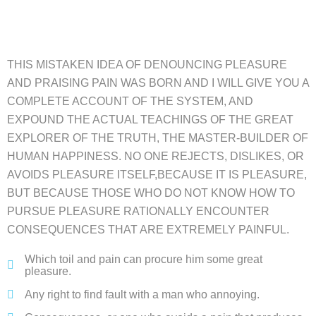
THIS MISTAKEN IDEA OF DENOUNCING PLEASURE
AND PRAISING PAIN WAS BORN AND I WILL GIVE YOU A
COMPLETE ACCOUNT OF THE SYSTEM, AND
EXPOUND THE ACTUAL TEACHINGS OF THE GREAT
EXPLORER OF THE TRUTH, THE MASTER-BUILDER OF
HUMAN HAPPINESS. NO ONE REJECTS, DISLIKES, OR
AVOIDS PLEASURE ITSELF,BECAUSE IT IS PLEASURE,
BUT BECAUSE THOSE WHO DO NOT KNOW HOW TO
PURSUE PLEASURE RATIONALLY ENCOUNTER
CONSEQUENCES THAT ARE EXTREMELY PAINFUL.
Which toil and pain can procure him some great
pleasure.
Any right to find fault with a man who annoying.