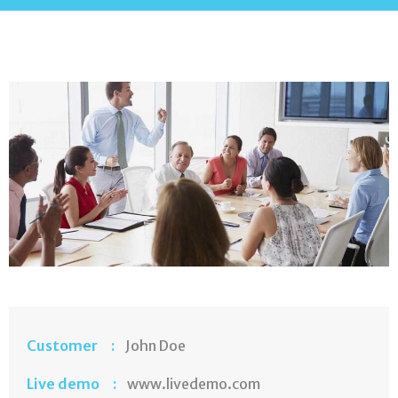
Customer :
John Doe
Live demo :
www.livedemo.com