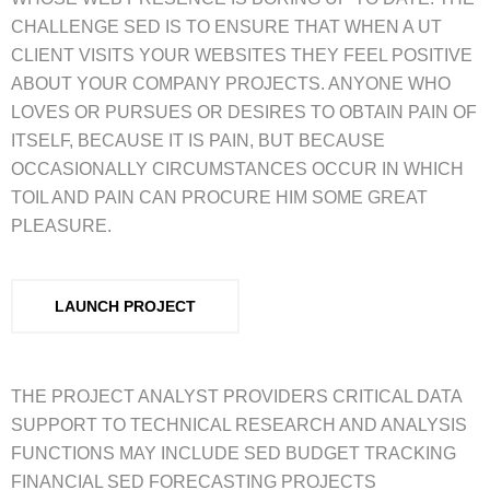
CHALLENGE SED IS TO ENSURE THAT WHEN A UT
CLIENT VISITS YOUR WEBSITES THEY FEEL POSITIVE
ABOUT YOUR COMPANY PROJECTS. ANYONE WHO
LOVES OR PURSUES OR DESIRES TO OBTAIN PAIN OF
ITSELF, BECAUSE IT IS PAIN, BUT BECAUSE
OCCASIONALLY CIRCUMSTANCES OCCUR IN WHICH
TOIL AND PAIN CAN PROCURE HIM SOME GREAT
PLEASURE.
LAUNCH PROJECT
THE PROJECT ANALYST PROVIDERS CRITICAL DATA
SUPPORT TO TECHNICAL RESEARCH AND ANALYSIS
FUNCTIONS MAY INCLUDE SED BUDGET TRACKING
FINANCIAL SED FORECASTING PROJECTS