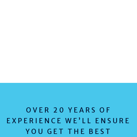
OVER 20 YEARS OF
EXPERIENCE WE’LL ENSURE
YOU GET THE BEST