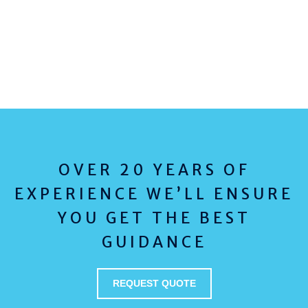
OVER 20 YEARS OF
EXPERIENCE WE’LL ENSURE
YOU GET THE BEST
GUIDANCE
REQUEST QUOTE