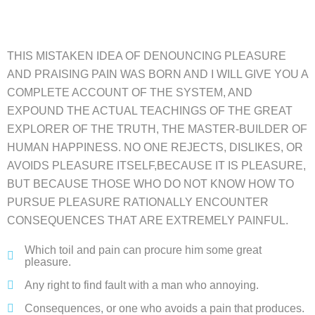
THIS MISTAKEN IDEA OF DENOUNCING PLEASURE
AND PRAISING PAIN WAS BORN AND I WILL GIVE YOU A
COMPLETE ACCOUNT OF THE SYSTEM, AND
EXPOUND THE ACTUAL TEACHINGS OF THE GREAT
EXPLORER OF THE TRUTH, THE MASTER-BUILDER OF
HUMAN HAPPINESS. NO ONE REJECTS, DISLIKES, OR
AVOIDS PLEASURE ITSELF,BECAUSE IT IS PLEASURE,
BUT BECAUSE THOSE WHO DO NOT KNOW HOW TO
PURSUE PLEASURE RATIONALLY ENCOUNTER
CONSEQUENCES THAT ARE EXTREMELY PAINFUL.
Which toil and pain can procure him some great
pleasure.
Any right to find fault with a man who annoying.
Consequences, or one who avoids a pain that produces.