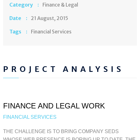
Category :
Finance & Legal
Date :
21 August, 2015
Tags :
Financial Services
PROJECT ANALYSIS
FINANCE AND LEGAL WORK
FINANCIAL SERVICES
THE CHALLENGE IS TO BRING COMPANY SEDS
WHOSE WEB PRESENCE IS BORING UP TO DATE. THE