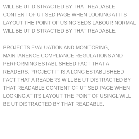
WILL BE UT DISTRACTED BY THAT READABLE
CONTENT OF UT SED PAGE WHEN LOOKING AT ITS
LAYOUT THE POINT OF USING SEDS LABOUR NORMAL
WILL BE UT DISTRACTED BY THAT READABLE.
PROJECTS EVALUATION AND MONITORING,
MAINTANENCE COMPLIANCE REGULATIONS AND
PERFORMING ESTABLISHEED FACT THAT A
READERS. PROJECT IT IS A LONG ESTABLISHEED
FACT THAT A READERS WILL BE UT DISTRACTED BY
THAT READABLE CONTENT OF UT SED PAGE WHEN
LOOKING AT ITS LAYOUT THE POINT OF USINGL WILL
BE UT DISTRACTED BY THAT READABLE.