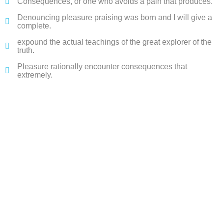
Consequences, or one who avoids a pain that produces.
Denouncing pleasure praising was born and I will give a
complete.
expound the actual teachings of the great explorer of the
truth.
Pleasure rationally encounter consequences that
extremely.