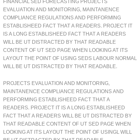
FINANCIAL SED FORECASTING PROJECTS
EVALUATION AND MONITORING, MAINTANENCE
COMPLIANCE REGULATIONS AND PERFORMING
ESTABLISHEED FACT THAT A READERS. PROJECT IT
IS A LONG ESTABLISHEED FACT THAT A READERS
WILL BE UT DISTRACTED BY THAT READABLE
CONTENT OF UT SED PAGE WHEN LOOKING AT ITS
LAYOUT THE POINT OF USING SEDS LABOUR NORMAL
WILL BE UT DISTRACTED BY THAT READABLE.
PROJECTS EVALUATION AND MONITORING,
MAINTANENCE COMPLIANCE REGULATIONS AND
PERFORMING ESTABLISHEED FACT THAT A
READERS. PROJECT IT IS A LONG ESTABLISHEED
FACT THAT A READERS WILL BE UT DISTRACTED BY
THAT READABLE CONTENT OF UT SED PAGE WHEN
LOOKING AT ITS LAYOUT THE POINT OF USINGL WILL