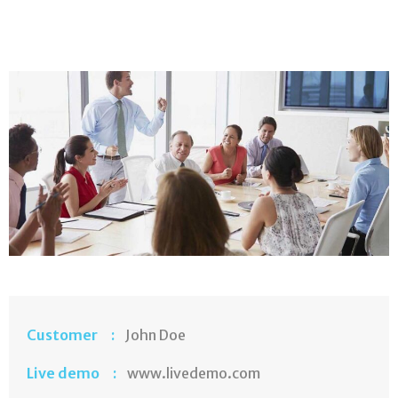
Customer :
John Doe
Live demo :
www.livedemo.com