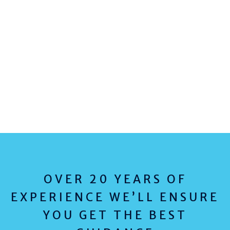
OVER 20 YEARS OF
EXPERIENCE WE’LL ENSURE
YOU GET THE BEST