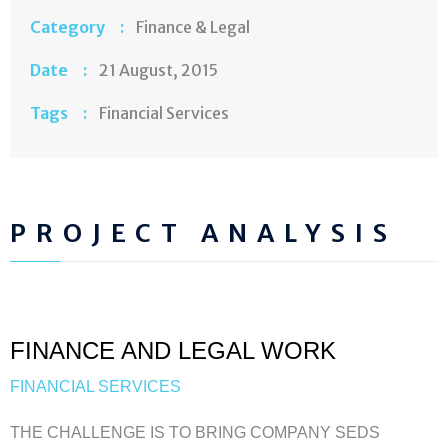
Category :
Finance & Legal
Date :
21 August, 2015
Tags :
Financial Services
PROJECT ANALYSIS
FINANCE AND LEGAL WORK
FINANCIAL SERVICES
THE CHALLENGE IS TO BRING COMPANY SEDS