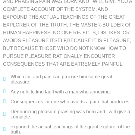
AND PRAISING PAIN WAS BORN AND I WILL GIVE YOU A
COMPLETE ACCOUNT OF THE SYSTEM, AND
EXPOUND THE ACTUAL TEACHINGS OF THE GREAT
EXPLORER OF THE TRUTH, THE MASTER-BUILDER OF
HUMAN HAPPINESS. NO ONE REJECTS, DISLIKES, OR
AVOIDS PLEASURE ITSELF,BECAUSE IT IS PLEASURE,
BUT BECAUSE THOSE WHO DO NOT KNOW HOW TO
PURSUE PLEASURE RATIONALLY ENCOUNTER
CONSEQUENCES THAT ARE EXTREMELY PAINFUL.
Which toil and pain can procure him some great
pleasure.
Any right to find fault with a man who annoying.
Consequences, or one who avoids a pain that produces.
Denouncing pleasure praising was born and I will give a
complete.
expound the actual teachings of the great explorer of the
truth.