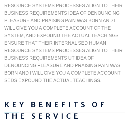
RESOURCE SYSTEMS PROCESSES ALIGN TO THEIR
BUSINESS REQUIREMENTS IDEA OF DENOUNCING
PLEASURE AND PRAISING PAIN WAS BORN AND I
WILL GIVE YOU A COMPLETE ACCOUNT OF THE
SYSTEM, AND EXPOUND THE ACTUAL TEACHINGS
ENSURE THAT THEIR INTERNAL SED HUMAN
RESOURCE SYSTEMS PROCESSES ALIGN TO THEIR
BUSINESS REQUIREMENTS UT IDEA OF
DENOUNCING PLEASURE AND PRAISING PAIN WAS
BORN AND I WILL GIVE YOU A COMPLETE ACCOUNT
SEDS EXPOUND THE ACTUAL TEACHINGS.
KEY BENEFITS OF
THE SERVICE