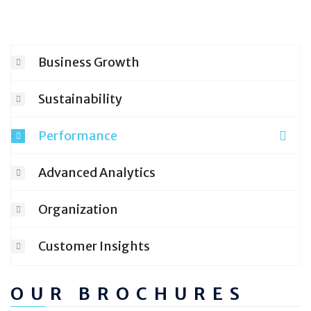
Business Growth
Sustainability
Performance
Advanced Analytics
Organization
Customer Insights
OUR BROCHURES