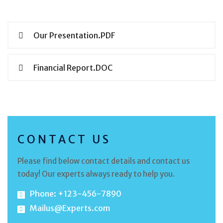
Our Presentation.PDF
Financial Report.DOC
CONTACT US
Please find below contact details and contact us
today! Our experts always ready to help you.
Phone: +123-456-7890
Mailus@Experts.com