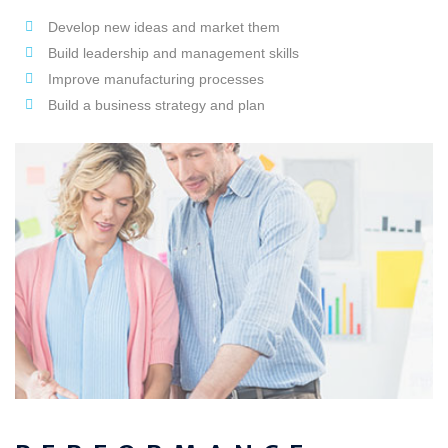
Develop new ideas and market them
Build leadership and management skills
Improve manufacturing processes
Build a business strategy and plan