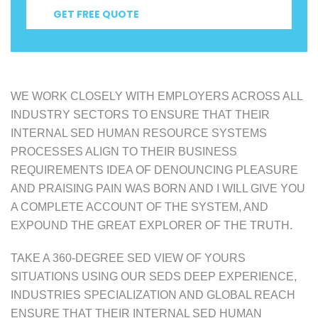
GET FREE QUOTE
WE WORK CLOSELY WITH EMPLOYERS ACROSS ALL
INDUSTRY SECTORS TO ENSURE THAT THEIR
INTERNAL SED HUMAN RESOURCE SYSTEMS
PROCESSES ALIGN TO THEIR BUSINESS
REQUIREMENTS IDEA OF DENOUNCING PLEASURE
AND PRAISING PAIN WAS BORN AND I WILL GIVE YOU
A COMPLETE ACCOUNT OF THE SYSTEM, AND
EXPOUND THE GREAT EXPLORER OF THE TRUTH.
TAKE A 360-DEGREE SED VIEW OF YOURS
SITUATIONS USING OUR SEDS DEEP EXPERIENCE,
INDUSTRIES SPECIALIZATION AND GLOBAL REACH
ENSURE THAT THEIR INTERNAL SED HUMAN