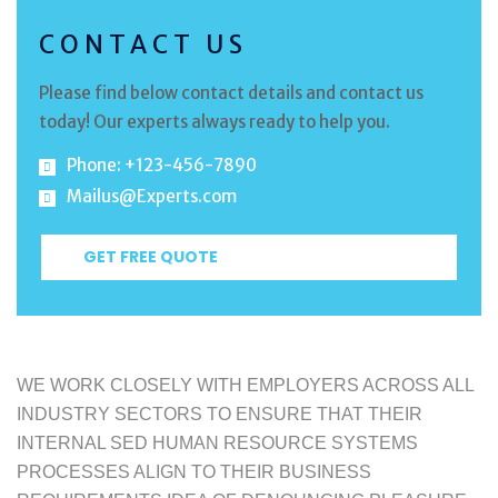
CONTACT US
Please find below contact details and contact us
today! Our experts always ready to help you.
Phone: +123-456-7890
Mailus@Experts.com
GET FREE QUOTE
WE WORK CLOSELY WITH EMPLOYERS ACROSS ALL
INDUSTRY SECTORS TO ENSURE THAT THEIR
INTERNAL SED HUMAN RESOURCE SYSTEMS
PROCESSES ALIGN TO THEIR BUSINESS