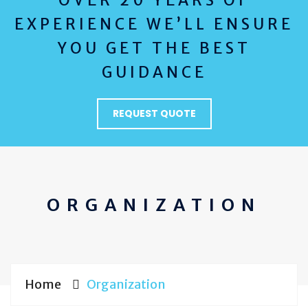
OVER 20 YEARS OF
EXPERIENCE WE’LL ENSURE
YOU GET THE BEST
GUIDANCE
REQUEST QUOTE
ORGANIZATION
Home
Organization