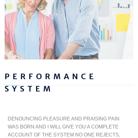
PERFORMANCE
SYSTEM
DENOUNCING PLEASURE AND PRAISING PAIN
WAS BORN AND I WILL GIVE YOU A COMPLETE
ACCOUNT OF THE SYSTEM NO ONE REJECTS,