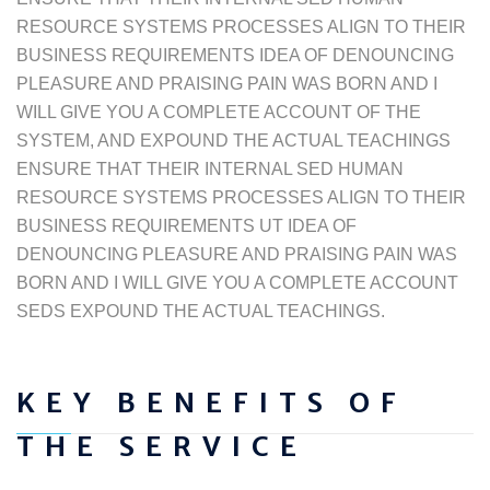
RESOURCE SYSTEMS PROCESSES ALIGN TO THEIR
BUSINESS REQUIREMENTS IDEA OF DENOUNCING
PLEASURE AND PRAISING PAIN WAS BORN AND I
WILL GIVE YOU A COMPLETE ACCOUNT OF THE
SYSTEM, AND EXPOUND THE ACTUAL TEACHINGS
ENSURE THAT THEIR INTERNAL SED HUMAN
RESOURCE SYSTEMS PROCESSES ALIGN TO THEIR
BUSINESS REQUIREMENTS UT IDEA OF
DENOUNCING PLEASURE AND PRAISING PAIN WAS
BORN AND I WILL GIVE YOU A COMPLETE ACCOUNT
SEDS EXPOUND THE ACTUAL TEACHINGS.
KEY BENEFITS OF
THE SERVICE