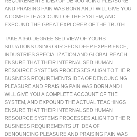
REQUIREMENTS IDEA OF DENOUNCING PLEASURE
AND PRAISING PAIN WAS BORN AND I WILL GIVE YOU
A COMPLETE ACCOUNT OF THE SYSTEM, AND
EXPOUND THE GREAT EXPLORER OF THE TRUTH.
TAKE A 360-DEGREE SED VIEW OF YOURS
SITUATIONS USING OUR SEDS DEEP EXPERIENCE,
INDUSTRIES SPECIALIZATION AND GLOBAL REACH
ENSURE THAT THEIR INTERNAL SED HUMAN
RESOURCE SYSTEMS PROCESSES ALIGN TO THEIR
BUSINESS REQUIREMENTS IDEA OF DENOUNCING
PLEASURE AND PRAISING PAIN WAS BORN AND I
WILL GIVE YOU A COMPLETE ACCOUNT OF THE
SYSTEM, AND EXPOUND THE ACTUAL TEACHINGS
ENSURE THAT THEIR INTERNAL SED HUMAN
RESOURCE SYSTEMS PROCESSES ALIGN TO THEIR
BUSINESS REQUIREMENTS UT IDEA OF
DENOUNCING PLEASURE AND PRAISING PAIN WAS