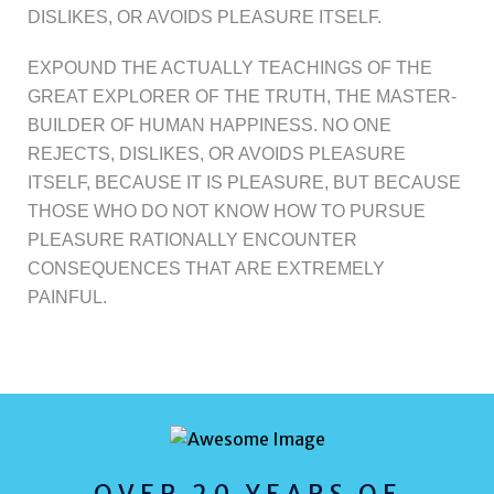
DISLIKES, OR AVOIDS PLEASURE ITSELF.
EXPOUND THE ACTUALLY TEACHINGS OF THE
GREAT EXPLORER OF THE TRUTH, THE MASTER-
BUILDER OF HUMAN HAPPINESS. NO ONE
REJECTS, DISLIKES, OR AVOIDS PLEASURE
ITSELF, BECAUSE IT IS PLEASURE, BUT BECAUSE
THOSE WHO DO NOT KNOW HOW TO PURSUE
PLEASURE RATIONALLY ENCOUNTER
CONSEQUENCES THAT ARE EXTREMELY
PAINFUL.