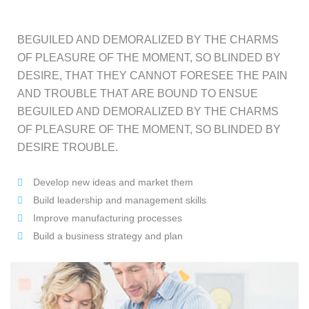
BEGUILED AND DEMORALIZED BY THE CHARMS
OF PLEASURE OF THE MOMENT, SO BLINDED BY
DESIRE, THAT THEY CANNOT FORESEE THE PAIN
AND TROUBLE THAT ARE BOUND TO ENSUE
BEGUILED AND DEMORALIZED BY THE CHARMS
OF PLEASURE OF THE MOMENT, SO BLINDED BY
DESIRE TROUBLE.
Develop new ideas and market them
Build leadership and management skills
Improve manufacturing processes
Build a business strategy and plan