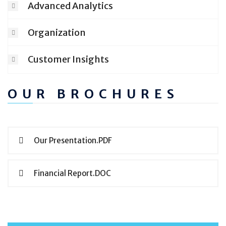
Advanced Analytics
Organization
Customer Insights
OUR BROCHURES
Our Presentation.PDF
Financial Report.DOC