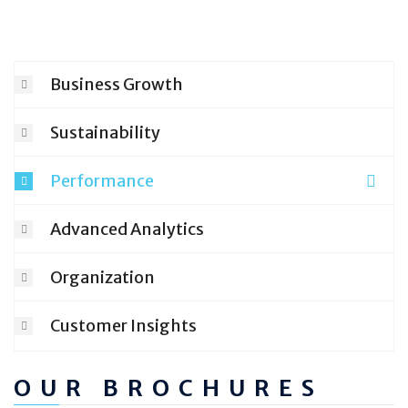
Business Growth
Sustainability
Performance
Advanced Analytics
Organization
Customer Insights
OUR BROCHURES