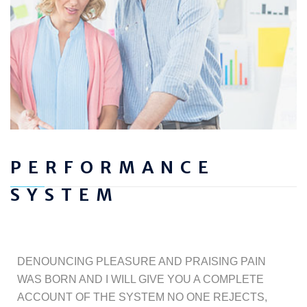
PERFORMANCE
SYSTEM
DENOUNCING PLEASURE AND PRAISING PAIN
WAS BORN AND I WILL GIVE YOU A COMPLETE
ACCOUNT OF THE SYSTEM NO ONE REJECTS,