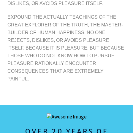
DISLIKES, OR AVOIDS PLEASURE ITSELF.
EXPOUND THE ACTUALLY TEACHINGS OF THE
GREAT EXPLORER OF THE TRUTH, THE MASTER-
BUILDER OF HUMAN HAPPINESS. NO ONE
REJECTS, DISLIKES, OR AVOIDS PLEASURE
ITSELF, BECAUSE IT IS PLEASURE, BUT BECAUSE
THOSE WHO DO NOT KNOW HOW TO PURSUE
PLEASURE RATIONALLY ENCOUNTER
CONSEQUENCES THAT ARE EXTREMELY
PAINFUL.
OVER 20 YEARS OF