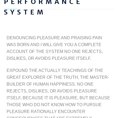
PERFORMANCE
SYSTEM
DENOUNCING PLEASURE AND PRAISING PAIN
WAS BORN AND I WILL GIVE YOU A COMPLETE
ACCOUNT OF THE SYSTEM NO ONE REJECTS,
DISLIKES, OR AVOIDS PLEASURE ITSELF.
EXPOUND THE ACTUALLY TEACHINGS OF THE
GREAT EXPLORER OF THE TRUTH, THE MASTER-
BUILDER OF HUMAN HAPPINESS. NO ONE
REJECTS, DISLIKES, OR AVOIDS PLEASURE
ITSELF, BECAUSE IT IS PLEASURE, BUT BECAUSE
THOSE WHO DO NOT KNOW HOW TO PURSUE
PLEASURE RATIONALLY ENCOUNTER