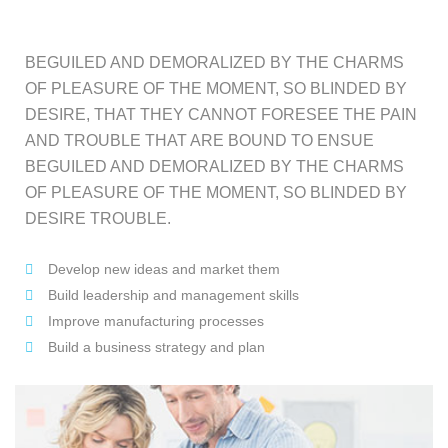
BEGUILED AND DEMORALIZED BY THE CHARMS
OF PLEASURE OF THE MOMENT, SO BLINDED BY
DESIRE, THAT THEY CANNOT FORESEE THE PAIN
AND TROUBLE THAT ARE BOUND TO ENSUE
BEGUILED AND DEMORALIZED BY THE CHARMS
OF PLEASURE OF THE MOMENT, SO BLINDED BY
DESIRE TROUBLE.
Develop new ideas and market them
Build leadership and management skills
Improve manufacturing processes
Build a business strategy and plan