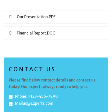
Our Presentation.PDF
Financial Report.DOC
CONTACT US
Please find below contact details and contact us
today! Our experts always ready to help you.
Phone: +123-456-7890
Mailus@Experts.com