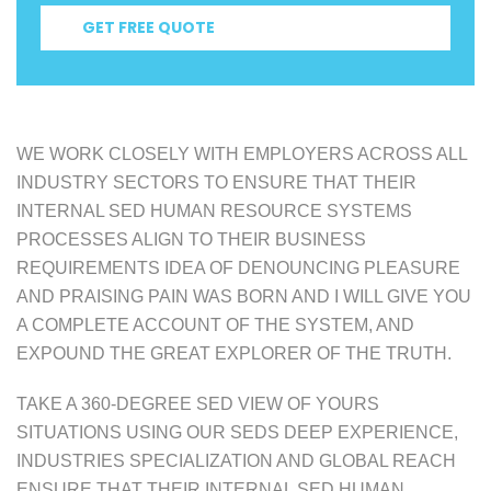
GET FREE QUOTE
WE WORK CLOSELY WITH EMPLOYERS ACROSS ALL
INDUSTRY SECTORS TO ENSURE THAT THEIR
INTERNAL SED HUMAN RESOURCE SYSTEMS
PROCESSES ALIGN TO THEIR BUSINESS
REQUIREMENTS IDEA OF DENOUNCING PLEASURE
AND PRAISING PAIN WAS BORN AND I WILL GIVE YOU
A COMPLETE ACCOUNT OF THE SYSTEM, AND
EXPOUND THE GREAT EXPLORER OF THE TRUTH.
TAKE A 360-DEGREE SED VIEW OF YOURS
SITUATIONS USING OUR SEDS DEEP EXPERIENCE,
INDUSTRIES SPECIALIZATION AND GLOBAL REACH
ENSURE THAT THEIR INTERNAL SED HUMAN