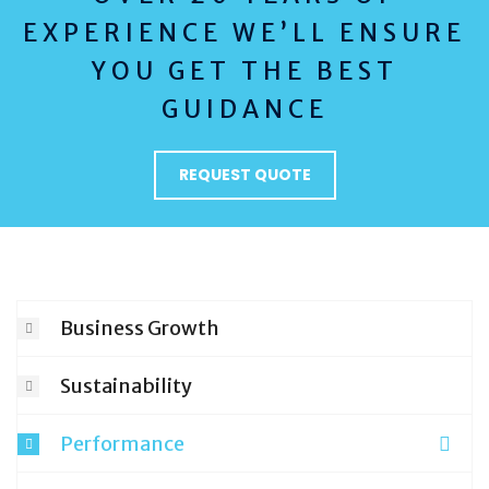
EXPERIENCE WE’LL ENSURE
YOU GET THE BEST
GUIDANCE
REQUEST QUOTE
Business Growth
Sustainability
Performance