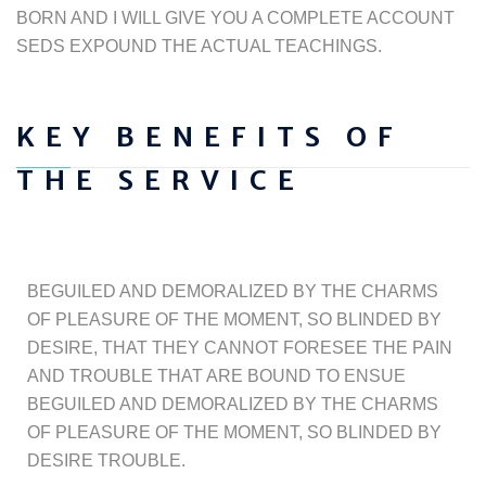
BORN AND I WILL GIVE YOU A COMPLETE ACCOUNT
SEDS EXPOUND THE ACTUAL TEACHINGS.
KEY BENEFITS OF
THE SERVICE
BEGUILED AND DEMORALIZED BY THE CHARMS
OF PLEASURE OF THE MOMENT, SO BLINDED BY
DESIRE, THAT THEY CANNOT FORESEE THE PAIN
AND TROUBLE THAT ARE BOUND TO ENSUE
BEGUILED AND DEMORALIZED BY THE CHARMS
OF PLEASURE OF THE MOMENT, SO BLINDED BY
DESIRE TROUBLE.